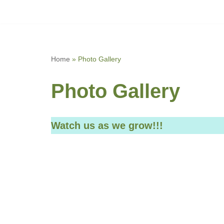
Skip
to
content
Home
»
Photo Gallery
Photo Gallery
Watch us as we grow!!!