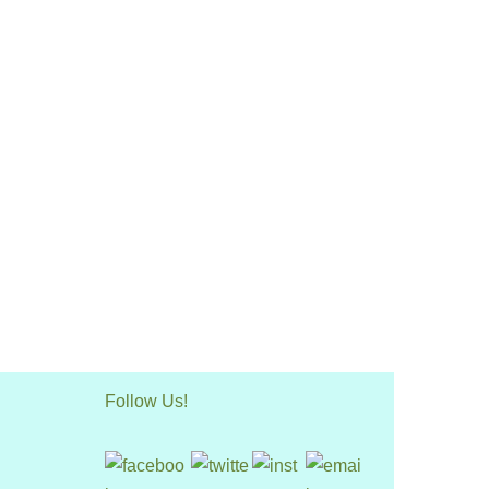
Follow Us!