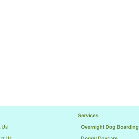
e
Services
 Us
Overnight Dog Boarding
ct Us
Doggy Daycare