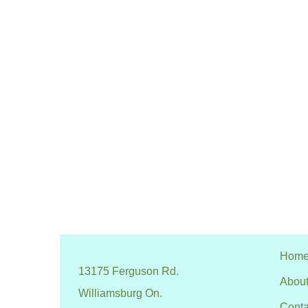
Hom
13175 Ferguson Rd.
About
Williamsburg On.
Conta