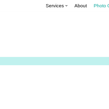
Services
About
Photo G