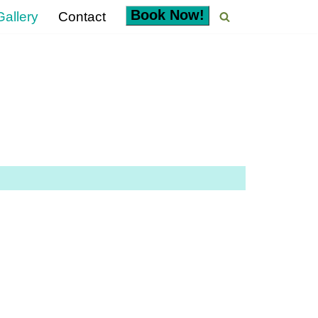
Book Now!
allery
Contact